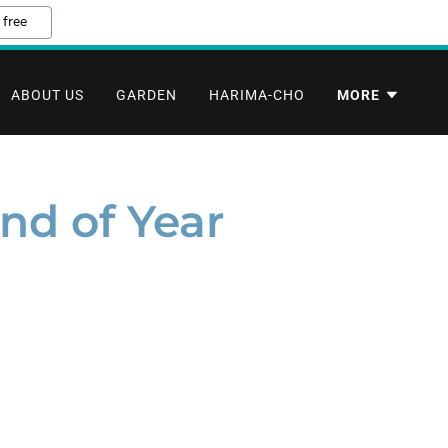
 free
ABOUT US
GARDEN
HARIMA-CHO
MORE
nd of Year