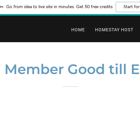
Go from idea to live site in minutes. Get 50 free credits
Start for
HOME
HOMESTAY HOST
Member Good till E