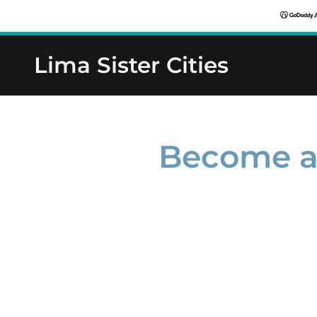
Lima Sister Cities
Become a 